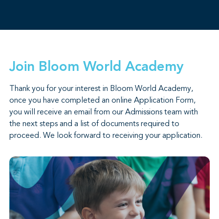
Join Bloom World Academy
Thank you for your interest in Bloom World Academy,
once you have completed an online Application Form,
you will receive an email from our Admissions team with
the next steps and a list of documents required to
proceed. We look forward to receiving your application.