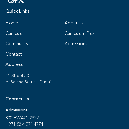
Quick Links
Home
About Us
Curriculum
Curriculum Plus
Community
Admissions
Contact
Address
11 Street 50
Al Barsha South - Dubai
Contact Us
Admissions:
800 BWAC (2922)
+971 (0) 4 371 4774