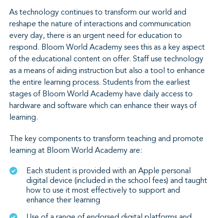
As technology continues to transform our world and
reshape the nature of interactions and communication
every day, there is an urgent need for education to
respond. Bloom World Academy sees this as a key aspect
of the educational content on offer. Staff use technology
as a means of aiding instruction but also a tool to enhance
the entire learning process. Students from the earliest
stages of Bloom World Academy have daily access to
hardware and software which can enhance their ways of
learning.
The key components to transform teaching and promote
learning at Bloom World Academy are:
Each student is provided with an Apple personal
digital device (included in the school fees) and taught
how to use it most effectively to support and
enhance their learning
Use of a range of endorsed digital platforms and