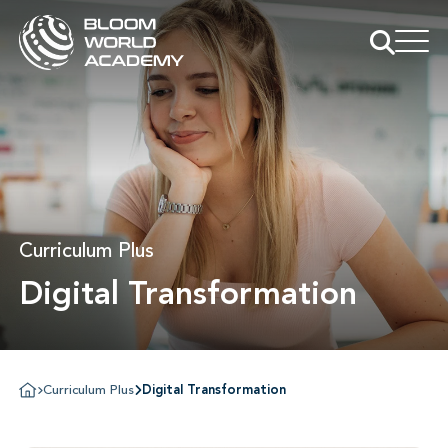
Curriculum Plus
Digital Transformation
Curriculum Plus
Digital Transformation