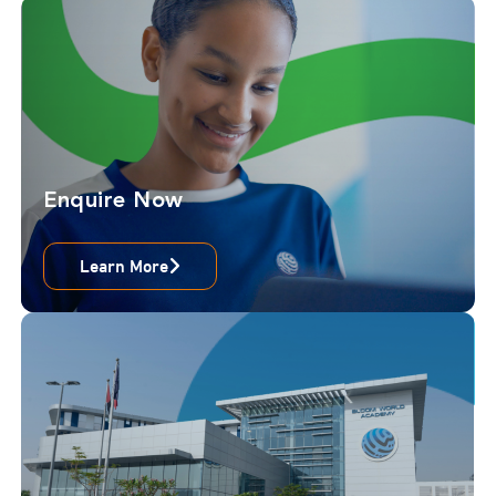
Enquire Now
Learn More