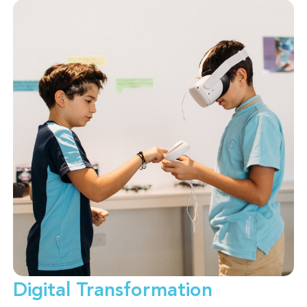
Digital Transformation