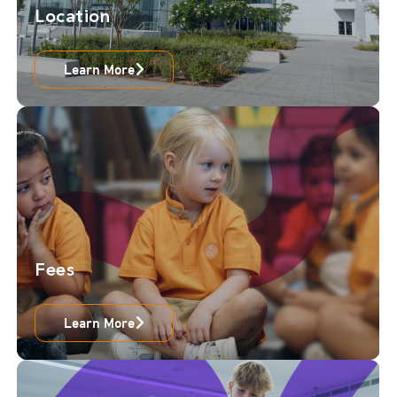
Location
Learn More
Fees
Learn More