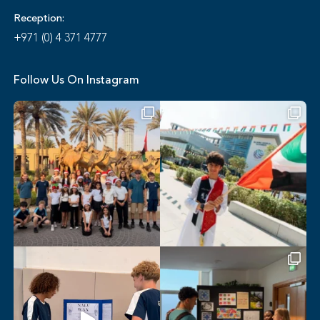
Reception:
+971 (0) 4 371 4777
Follow Us On Instagram