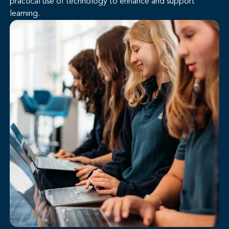
practical use of technology to enhance and support
learning.