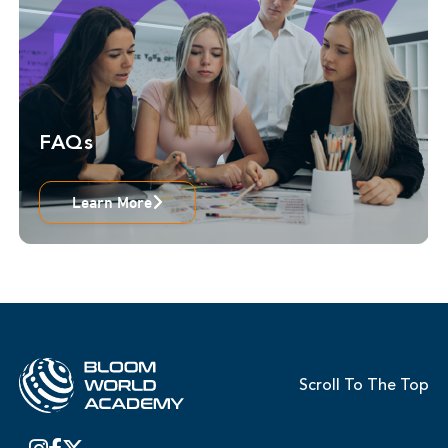
FAQs
Learn More
Scroll To The Top