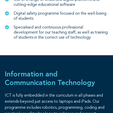
cutting-edge educational software
Digital safety programme focused on the well-being
of students
Specialised and continuous professional
development for our teaching staff, as well as training
of students in the correct use of technology
Information and
Communication Technology
ICT is fully embedded in the curriculum in all phases and
extends beyond just access to laptops and iPads. Our
programme includes robotics, programming, coding and