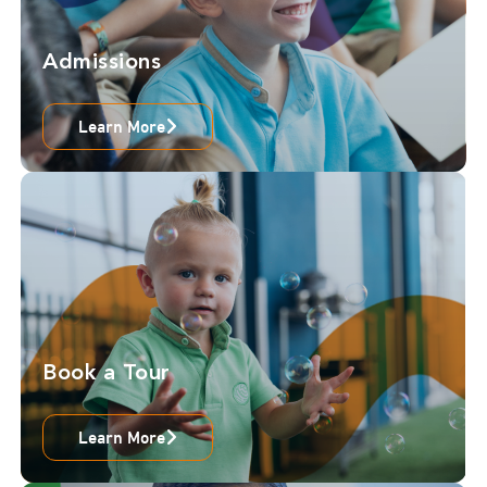
Admissions
Learn More
Book a Tour
Learn More