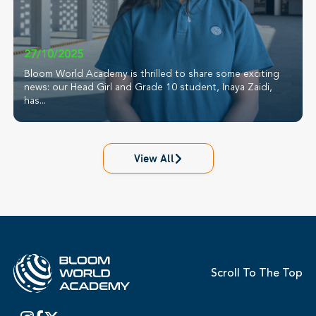
27/10/2025
Bloom World Academy is thrilled to share some exciting
news: our Head Girl and Grade 10 student, Inaya Zaidi,
has...
View All
Scroll To The Top