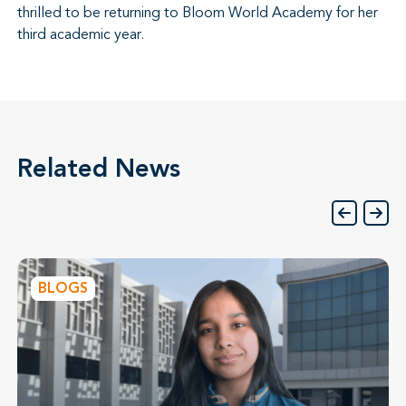
thrilled to be returning to Bloom World Academy for her
third academic year.
Related News
BLOGS