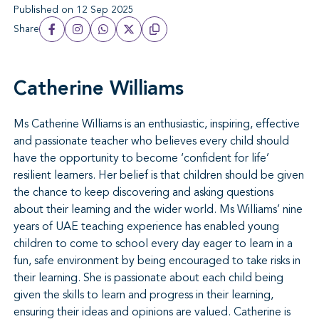
Published on 12 Sep 2025
Share
Catherine Williams
Ms
Catherine
Williams is an enthusiastic, inspiring, effective
and passionate teacher who believes every child should
have the opportunity to become ‘confident for life’
resilient learners. Her belief is that children should be given
the chance to keep discovering and asking questions
about their learning and the wider world. Ms Williams’ nine
years of UAE teaching experience has enabled young
children to come to school every day eager to learn in a
fun, safe environment by being encouraged to take risks in
their learning. She is passionate about each child being
given the skills to learn and progress in their learning,
ensuring their ideas and opinions are valued.
Catherine
is