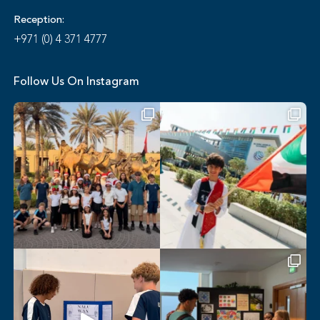
Reception:
+971 (0) 4 371 4777
Follow Us On Instagram