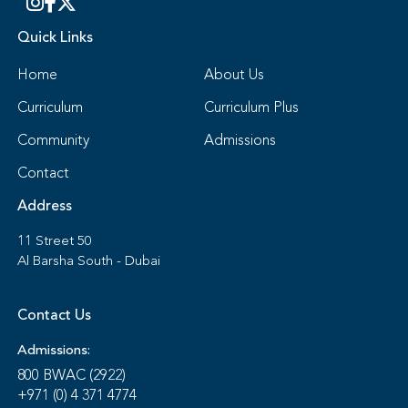
Quick Links
Home
About Us
Curriculum
Curriculum Plus
Community
Admissions
Contact
Address
11 Street 50
Al Barsha South - Dubai
Contact Us
Admissions:
800 BWAC (2922)
+971 (0) 4 371 4774