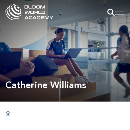
Catherine Williams