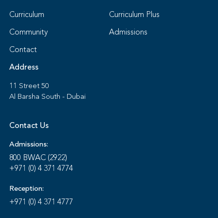
Curriculum
Curriculum Plus
Community
Admissions
Contact
Address
11 Street 50
Al Barsha South - Dubai
Contact Us
Admissions:
800 BWAC (2922)
+971 (0) 4 371 4774
Reception:
+971 (0) 4 371 4777