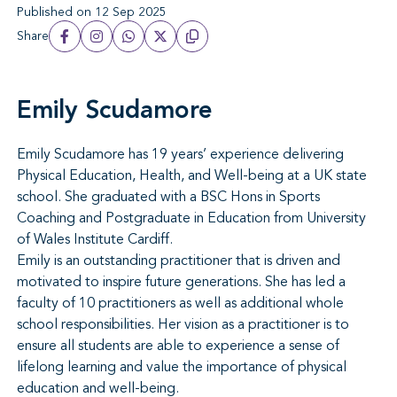
Published on 12 Sep 2025
Share
Emily Scudamore
Emily Scudamore has 19 years’ experience delivering
Physical Education, Health, and Well-being at a UK state
school. She graduated with a BSC Hons in Sports
Coaching and Postgraduate in Education from University
of Wales Institute Cardiff.
Emily is an outstanding practitioner that is driven and
motivated to inspire future generations. She has led a
faculty of 10 practitioners as well as additional whole
school responsibilities. Her vision as a practitioner is to
ensure all students are able to experience a sense of
lifelong learning and value the importance of physical
education and well-being.