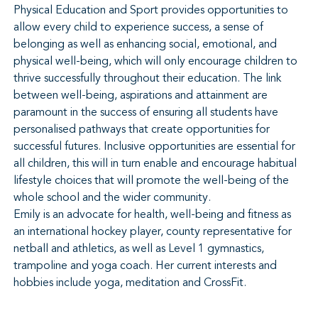
Physical Education and Sport provides opportunities to
allow every child to experience success, a sense of
belonging as well as enhancing social, emotional, and
physical well-being, which will only encourage children to
thrive successfully throughout their education. The link
between well-being, aspirations and attainment are
paramount in the success of ensuring all students have
personalised pathways that create opportunities for
successful futures. Inclusive opportunities are essential for
all children, this will in turn enable and encourage habitual
lifestyle choices that will promote the well-being of the
whole school and the wider community.
Emily is an advocate for health, well-being and fitness as
an international hockey player, county representative for
netball and athletics, as well as Level 1 gymnastics,
trampoline and yoga coach. Her current interests and
hobbies include yoga, meditation and CrossFit.