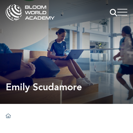
Emily Scudamore