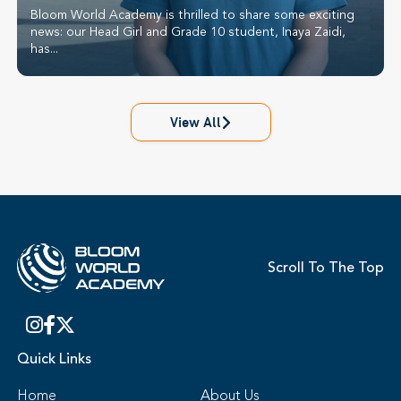
Bloom World Academy is thrilled to share some exciting
news: our Head Girl and Grade 10 student, Inaya Zaidi,
has...
View All
Scroll To The Top
Quick Links
Home
About Us