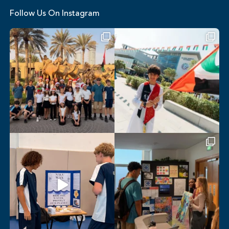
Follow Us On Instagram