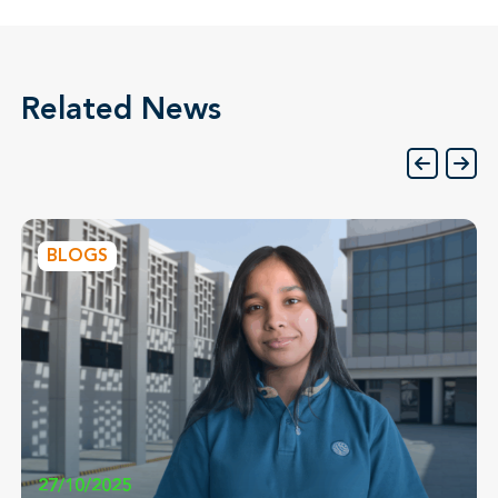
Related News
BLOGS
27/10/2025