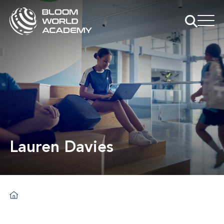
Lauren Davies