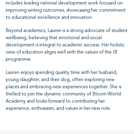
includes leading national development work focused on
improving writing outcomes, showcasing her commitment
to educational excellence and innovation.
Beyond academics, Lauren is a strong advocate of student
wellbeing, believing that emotional and social
development is integral to academic success. Her holistic
view of education aligns well with the values of the IB
programme.
Lauren enjoys spending quality time with her husband,
young daughter, and their dog, often exploring new
places and embracing new experiences together. She is
thrilled to join the dynamic community of Bloom World
Academy and looks forward to contributing her
experience, enthusiasm, and values in her new role.