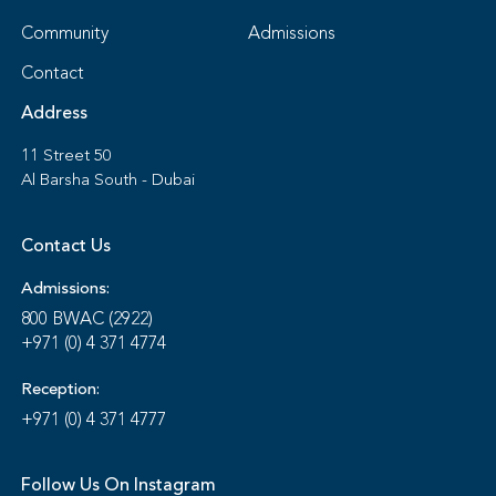
Community
Admissions
Contact
Address
11 Street 50
Al Barsha South - Dubai
Contact Us
Admissions:
800 BWAC (2922)
+971 (0) 4 371 4774
Reception:
+971 (0) 4 371 4777
Follow Us On Instagram