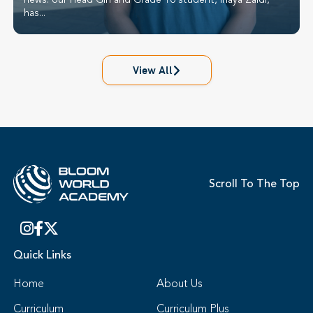
news: our Head Girl and Grade 10 student, Inaya Zaidi,
has...
View All
Scroll To The Top
Quick Links
Home
About Us
Curriculum
Curriculum Plus