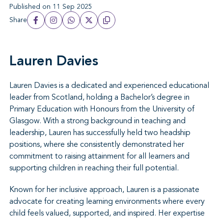
Published on 11 Sep 2025
Share
Lauren Davies
Lauren Davies is a dedicated and experienced educational
leader from Scotland, holding a Bachelor’s degree in
Primary Education with Honours from the University of
Glasgow. With a strong background in teaching and
leadership, Lauren has successfully held two headship
positions, where she consistently demonstrated her
commitment to raising attainment for all learners and
supporting children in reaching their full potential.
Known for her inclusive approach, Lauren is a passionate
advocate for creating learning environments where every
child feels valued, supported, and inspired. Her expertise