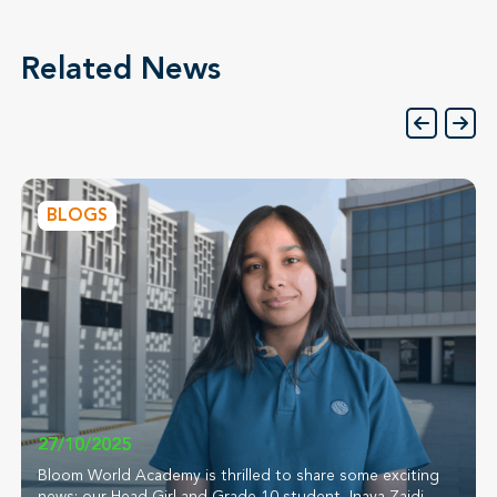
Related News
BLOGS
27/10/2025
Bloom World Academy is thrilled to share some exciting