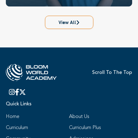
View All
Scroll To The Top
Quick Links
Home
About Us
Curriculum
Curriculum Plus