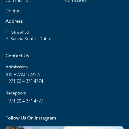
Community
Admissions
Contact
Address
11 Street 50
Al Barsha South - Dubai
Contact Us
Admissions:
800 BWAC (2922)
+971 (0) 4 371 4774
Reception:
+971 (0) 4 371 4777
Follow Us On Instagram