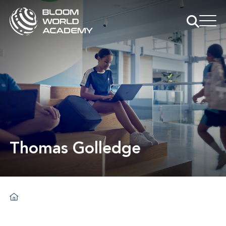
Thomas Golledge