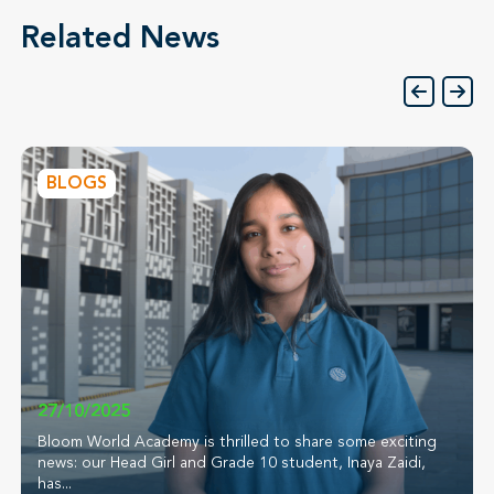
Related News
BLOGS
27/10/2025
Bloom World Academy is thrilled to share some exciting
news: our Head Girl and Grade 10 student, Inaya Zaidi,
has...