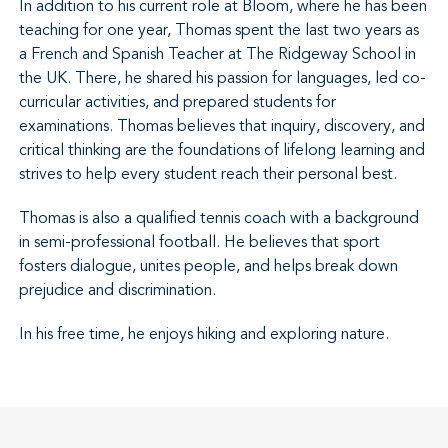
In addition to his current role at Bloom, where he has been
teaching for one year, Thomas spent the last two years as
a French and Spanish Teacher at The Ridgeway School in
the UK. There, he shared his passion for languages, led co-
curricular activities, and prepared students for
examinations. Thomas believes that inquiry, discovery, and
critical thinking are the foundations of lifelong learning and
strives to help every student reach their personal best.
Thomas is also a qualified tennis coach with a background
in semi-professional football. He believes that sport
fosters dialogue, unites people, and helps break down
prejudice and discrimination.
In his free time, he enjoys hiking and exploring nature.