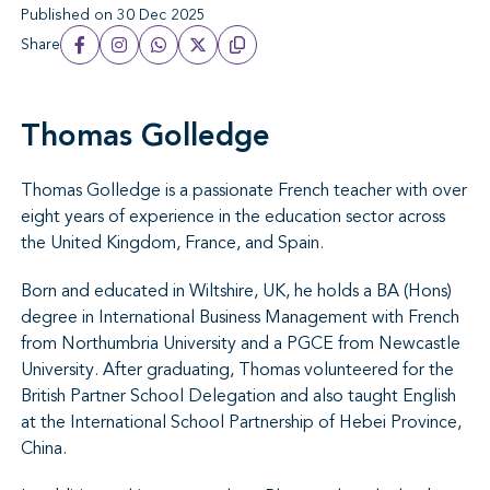
Published on 30 Dec 2025
Share
Thomas Golledge
Thomas Golledge is a passionate French teacher with over
eight years of experience in the education sector across
the United Kingdom, France, and Spain.
Born and educated in Wiltshire, UK, he holds a BA (Hons)
degree in International Business Management with French
from Northumbria University and a PGCE from Newcastle
University. After graduating, Thomas volunteered for the
British Partner School Delegation and also taught English
at the International School Partnership of Hebei Province,
China.