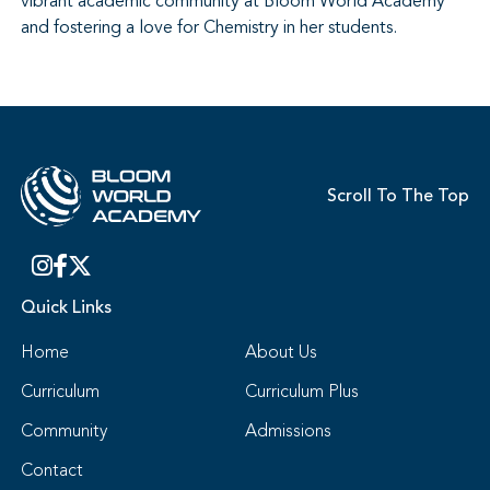
vibrant academic community at Bloom World Academy
and fostering a love for Chemistry in her students.
Scroll To The Top
Quick Links
Home
About Us
Curriculum
Curriculum Plus
Community
Admissions
Contact