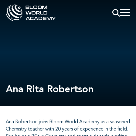
Ana Rita Robertson
Ana Robertson joins Bloom World Academy as a seasoned
Chemistry teacher with 20 years of experience in the field.