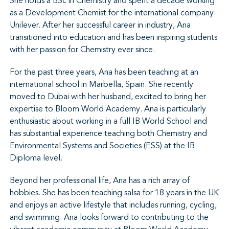
She holds a BSc in Chemistry and spent a decade working
as a Development Chemist for the international company
Unilever. After her successful career in industry, Ana
transitioned into education and has been inspiring students
with her passion for Chemistry ever since.
For the past three years, Ana has been teaching at an
international school in Marbella, Spain. She recently
moved to Dubai with her husband, excited to bring her
expertise to Bloom World Academy. Ana is particularly
enthusiastic about working in a full IB World School and
has substantial experience teaching both Chemistry and
Environmental Systems and Societies (ESS) at the IB
Diploma level.
Beyond her professional life, Ana has a rich array of
hobbies. She has been teaching salsa for 18 years in the UK
and enjoys an active lifestyle that includes running, cycling,
and swimming. Ana looks forward to contributing to the