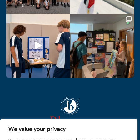
We value your privacy