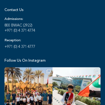
Contact Us
Admissions:
800 BWAC (2922)
+971 (0) 4 371 4774
Reception:
+971 (0) 4 371 4777
Follow Us On Instagram