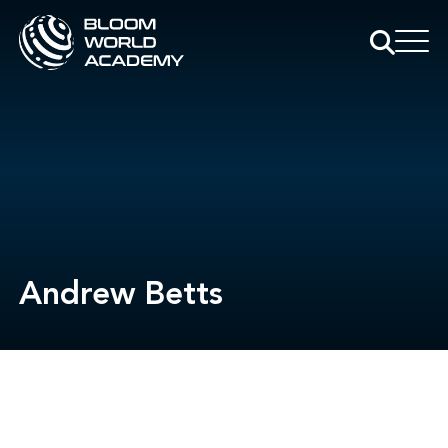
Andrew Betts