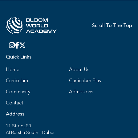
Scroll To The Top
Quick Links
Home
About Us
Curriculum
Curriculum Plus
Community
Admissions
Contact
Address
11 Street 50
Al Barsha South - Dubai