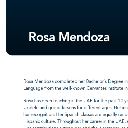
Rosa Mendoza
Rosa Mendoza completed her Bachelor´s Degree in Mu
Language from the well-known Cervantes institute i
Rosa has been teaching in the UAE for the past 10 ye
Ukelele and group lessons for different ages. Her in
her recognition. Her Spanish classes are equally re
Hispanic culture. Throughout her career in the UAE, 