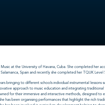
sic at the University of Havana, Cuba. She completed her accre
n Salamanca, Spain and recently she completed her TQUK Level 
ars bringing to different schools individual instrumental lesson
novative approach to music education and integrating traditional
nowned for their immersive and interactive methods, designed to 
she has been organising performances that highlight the rich trad