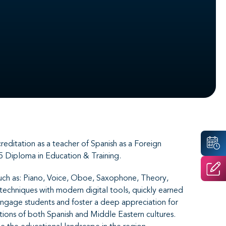
ditation as a teacher of Spanish as a Foreign
5 Diploma in Education & Training.
s such as: Piano, Voice, Oboe, Saxophone, Theory,
 techniques with modern digital tools, quickly earned
engage students and foster a deep appreciation for
itions of both Spanish and Middle Eastern cultures.