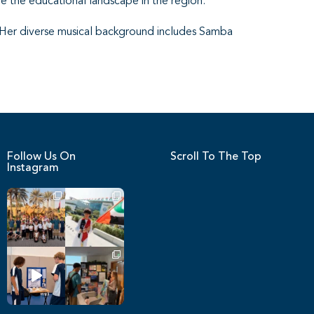
e the educational landscape in the region.
 Her diverse musical background includes Samba
Follow Us On
Scroll To The Top
Instagram