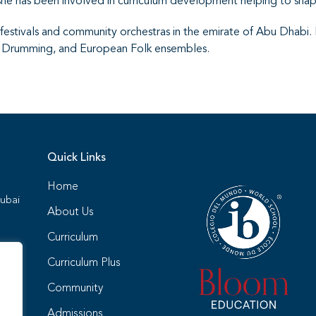
he has been involved in curriculum development helping to shap
stivals and community orchestras in the emirate of Abu Dhabi.
n Drumming, and European Folk ensembles.
Quick Links
Home
Dubai
About Us
Curriculum
Curriculum Plus
Community
4
Admissions