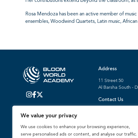
Her contributions extend beyond the classroom, as s
Rosa Mendoza has been an active member of music fe
ensembles, Woodwind Quartets, Latin music, Africa
Address
11 Street 50
Al Barsha South - 
Contact Us
Admissions:
We value your privacy
800 BWAC (2922)
+971 (0) 4 371 477
We use cookies to enhance your browsing experience,
serve personalised ads or content, and analyse our traffic.