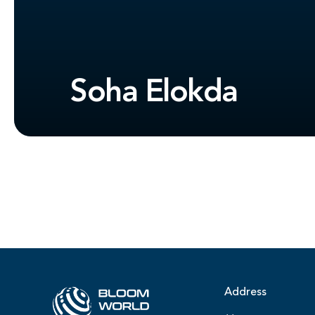
Soha Elokda
Address