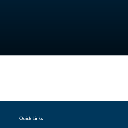
Quick Links