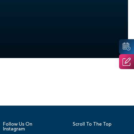
Follow Us On
Scroll To The Top
Instagram