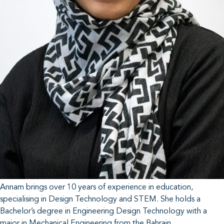
Annam brings over 10 years of experience in education,
specialising in Design Technology and STEM. She holds a
Bachelor’s degree in Engineering Design Technology with a
major in Mechanical Engineering from the Bahrain