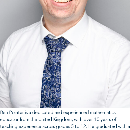
Ben Pointer is a dedicated and experienced mathematics
educator from the United Kingdom, with over 10 years of
teaching experience across grades 5 to 12. He graduated with a