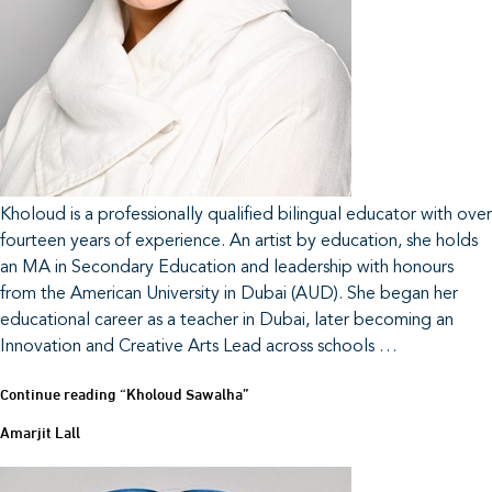
Kholoud is a professionally qualified bilingual educator with over
fourteen years of experience. An artist by education, she holds
an MA in Secondary Education and leadership with honours
from the American University in Dubai (AUD). She began her
educational career as a teacher in Dubai, later becoming an
Innovation and Creative Arts Lead across schools …
Continue reading
“Kholoud Sawalha”
Amarjit Lall