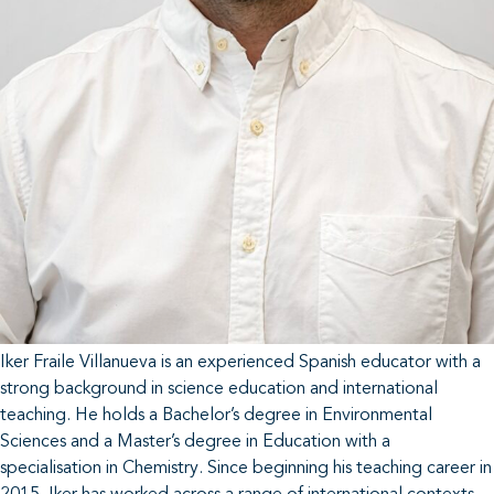
Iker Fraile Villanueva is an experienced Spanish educator with a
strong background in science education and international
teaching. He holds a Bachelor’s degree in Environmental
Sciences and a Master’s degree in Education with a
specialisation in Chemistry. Since beginning his teaching career in