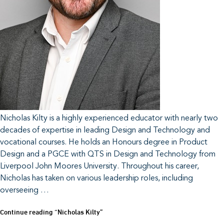
Nicholas Kilty is a highly experienced educator with nearly two
decades of expertise in leading Design and Technology and
vocational courses. He holds an Honours degree in Product
Design and a PGCE with QTS in Design and Technology from
Liverpool John Moores University. Throughout his career,
Nicholas has taken on various leadership roles, including
overseeing …
Continue reading
“Nicholas Kilty”