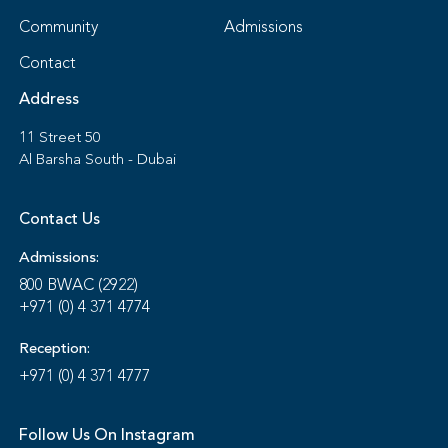
Community
Admissions
Contact
Address
11 Street 50
Al Barsha South - Dubai
Contact Us
Admissions:
800 BWAC (2922)
+971 (0) 4 371 4774
Reception:
+971 (0) 4 371 4777
Follow Us On Instagram