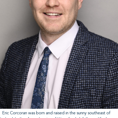
Eric Corcoran was born and raised in the sunny southeast of