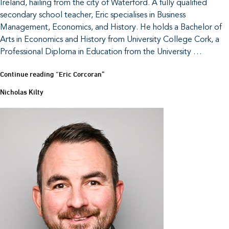
Ireland, hailing from the city of Waterford. A fully qualified
secondary school teacher, Eric specialises in Business
Management, Economics, and History. He holds a Bachelor of
Arts in Economics and History from University College Cork, a
Professional Diploma in Education from the University …
Continue reading
“Eric Corcoran”
Nicholas Kilty