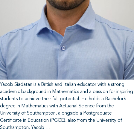
Yacob Siadatan is a British and Italian educator with a strong
academic background in Mathematics and a passion for inspiring
students to achieve their full potential. He holds a Bachelor’s
degree in Mathematics with Actuarial Science from the
University of Southampton, alongside a Postgraduate
Certificate in Education (PGCE), also from the University of
Southampton. Yacob …