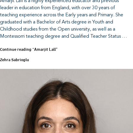
Amarjit Lall is a highly experienced educator and previous
leader in education from England, with over 30 years of
teaching experience across the Early years and Primary. She
graduated with a Bachelor of Arts degree in Youth and
Childhood studies from the Open university, as well as a
Montessorri teaching degree and Qualified Teacher Status …
Continue reading
“Amarjit Lall”
Zehra Sabrioglu