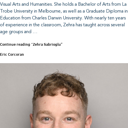
Visual Arts and Humanities. She holds a Bachelor of Arts from La
Trobe University in Melbourne, as well as a Graduate Diploma in
Education from Charles Darwin University. With nearly ten years
of experience in the classroom, Zehra has taught across several
age groups and …
Continue reading
“Zehra Sabrioglu”
Eric Corcoran