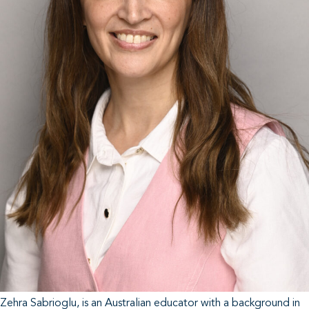
Zehra Sabrioglu, is an Australian educator with a background in