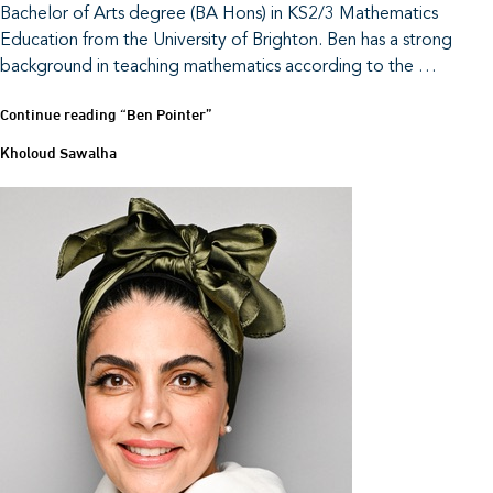
Bachelor of Arts degree (BA Hons) in KS2/3 Mathematics
Education from the University of Brighton. Ben has a strong
background in teaching mathematics according to the …
Continue reading
“Ben Pointer”
Kholoud Sawalha