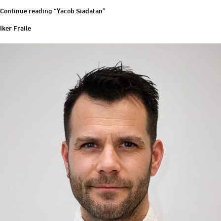
Continue reading
“Yacob Siadatan”
Iker Fraile