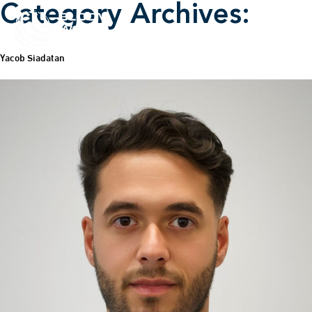
Category Archives:
Yacob Siadatan