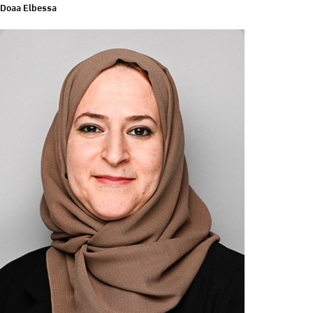
Doaa Elbessa