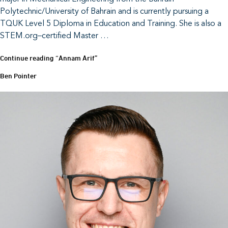
Polytechnic/University of Bahrain and is currently pursuing a
TQUK Level 5 Diploma in Education and Training. She is also a
STEM.org–certified Master …
Continue reading
“Annam Arif”
Ben Pointer