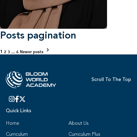
Posts pagination
1
…
2
3
6
Newer posts
Scroll To The Top
Quick Links
Home
About Us
Curriculum
Curriculum Plus