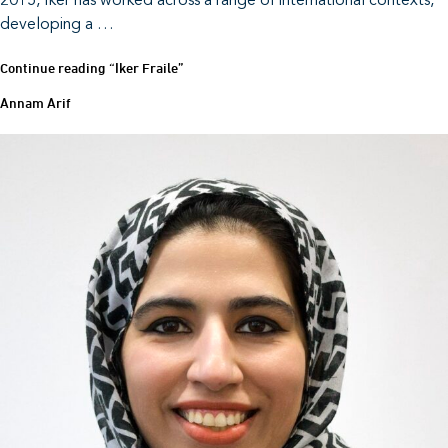
2015, Iker has worked across a range of international contexts,
developing a …
Continue reading
“Iker Fraile”
Annam Arif